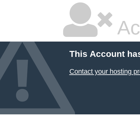
Ac
This Account ha
Contact your hosting pr