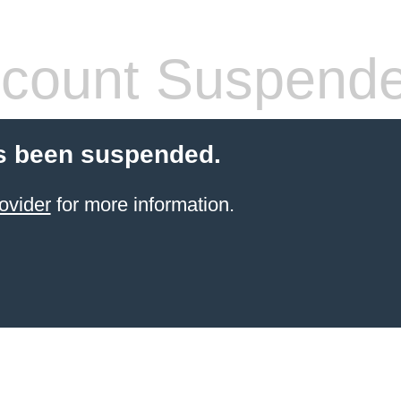
count Suspend
s been suspended.
ovider
for more information.