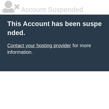
Account Suspended
This Account has been suspe
nded.
Contact your hosting provider
for more
information.