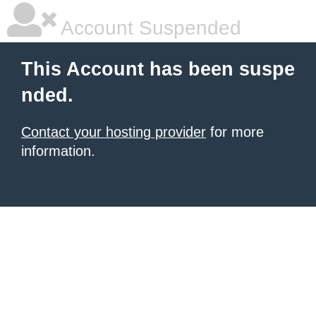
Account Suspended
This Account has been suspe
nded.
Contact your hosting provider
for more
information.