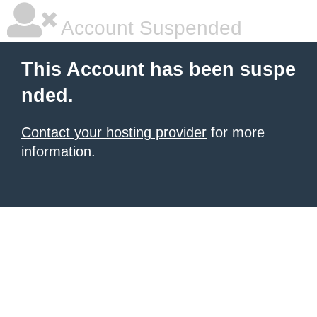
Account Suspended
This Account has been suspe
nded.
Contact your hosting provider
for more
information.