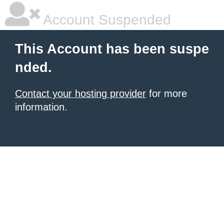
Account Suspended
This Account has been suspe
nded.
Contact your hosting provider
for more
information.