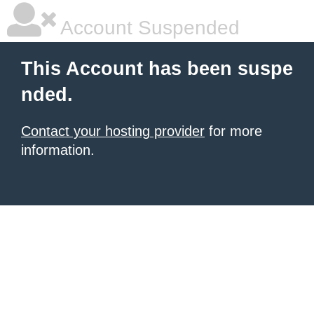
Account Suspended
This Account has been suspe
nded.
Contact your hosting provider
for more
information.