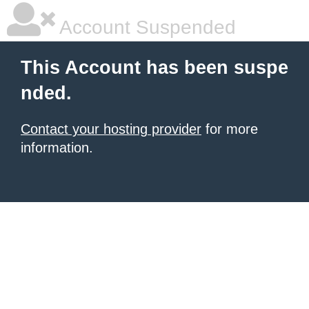
Account Suspended
This Account has been suspe
nded.
Contact your hosting provider
for more
information.