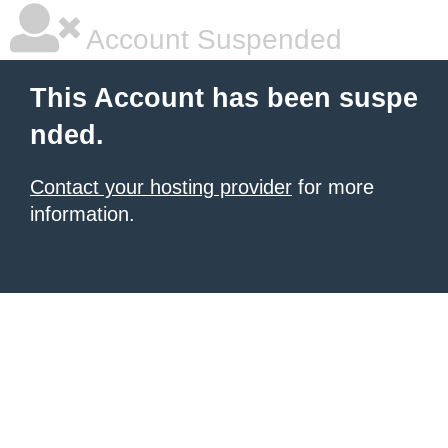
Account Suspended
This Account has been suspe
nded.
Contact your hosting provider
for more
information.