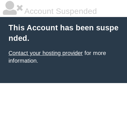
Account Suspended
This Account has been suspe
nded.
Contact your hosting provider
for more
information.