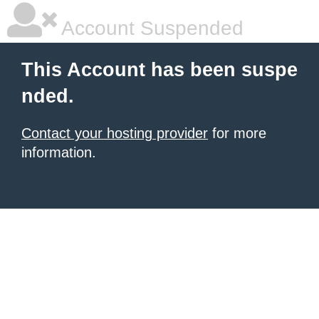
Account Suspended
This Account has been suspe
nded.
Contact your hosting provider
for more
information.