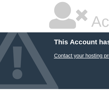
Ac
This Account ha
Contact your hosting pr