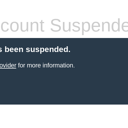
count Suspend
s been suspended.
ovider
for more information.