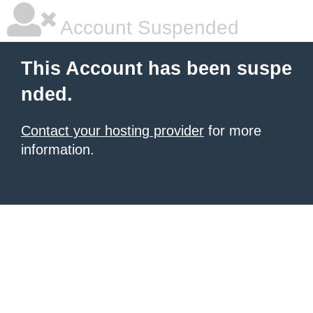
Account Suspended
This Account has been suspe
nded.
Contact your hosting provider
for more
information.