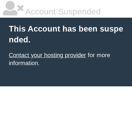
Account Suspended
This Account has been suspe
nded.
Contact your hosting provider
for more
information.