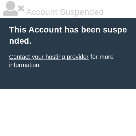
Account Suspended
This Account has been suspe
nded.
Contact your hosting provider
for more
information.