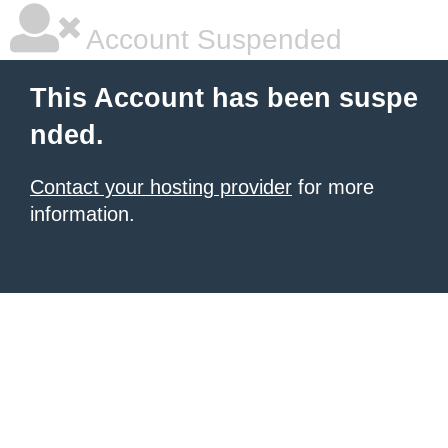
Account Suspended
This Account has been suspe
nded.
Contact your hosting provider
for more
information.