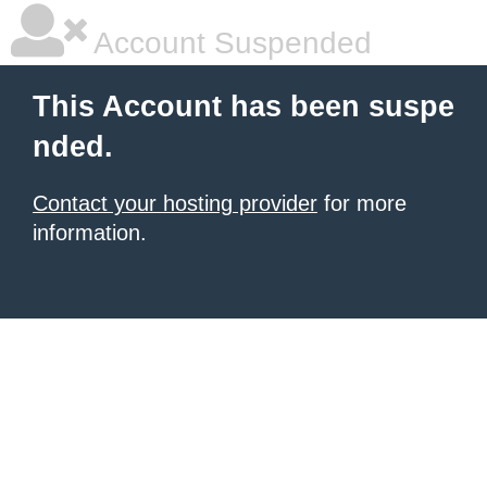
Account Suspended
This Account has been suspe
nded.
Contact your hosting provider
for more
information.