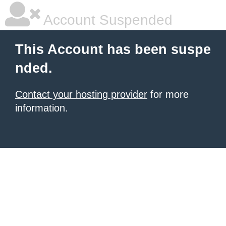
Account Suspended
This Account has been suspe
nded.
Contact your hosting provider
for more
information.