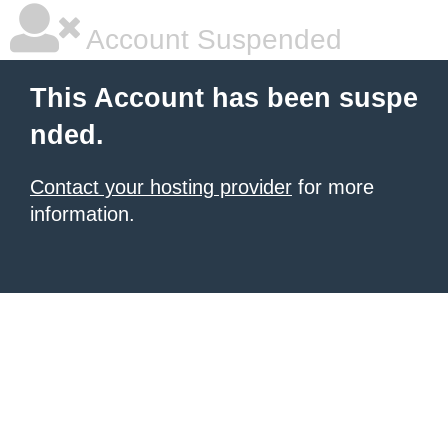
Account Suspended
This Account has been suspe
nded.
Contact your hosting provider
for more
information.